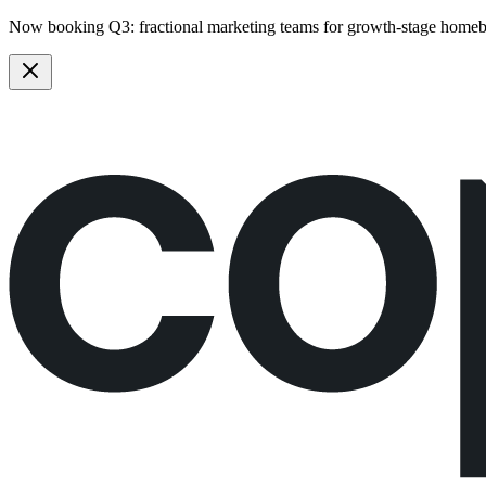
Now booking Q3:
fractional marketing teams
for growth-stage homeb