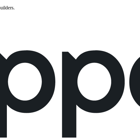
uilders.