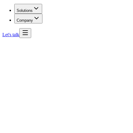
Solutions
Company
Let's talk
Wyoming