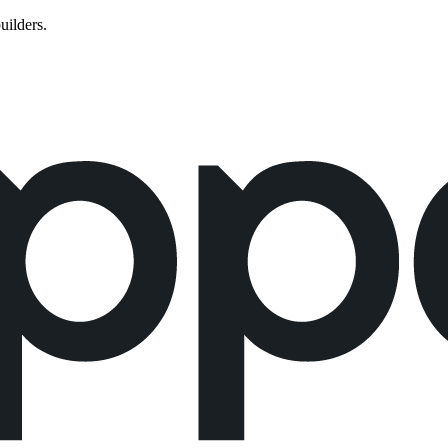
uilders.