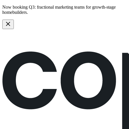
Now booking Q3:
fractional marketing teams
for growth-stage
homebuilders.