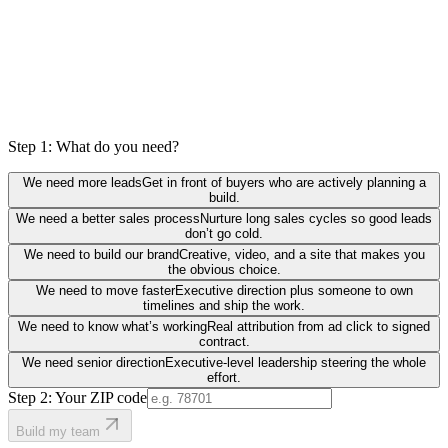
Step 1: What do you need?
We need more leads
Get in front of buyers who are actively planning a
build.
We need a better sales process
Nurture long sales cycles so good leads
don’t go cold.
We need to build our brand
Creative, video, and a site that makes you
the obvious choice.
We need to move faster
Executive direction plus someone to own
timelines and ship the work.
We need to know what’s working
Real attribution from ad click to signed
contract.
We need senior direction
Executive-level leadership steering the whole
effort.
Step 2: Your ZIP code
Build my team