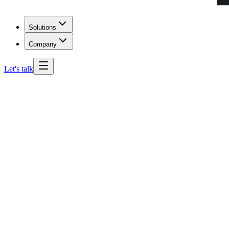
Solutions
Company
Let's talk
North Carolina