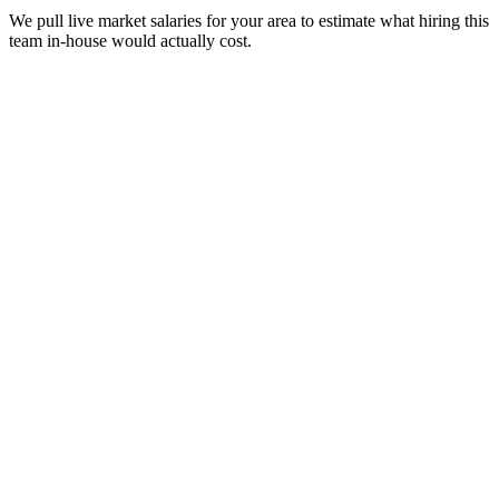
We pull live market salaries for your area to estimate what hiring this
team in-house would actually cost.
real people