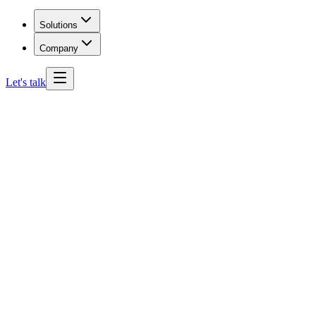
Solutions
Company
Let's talk
Maryland