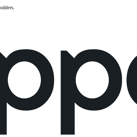
uilders.