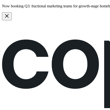
Now booking Q3:
fractional marketing teams
for growth-stage homeb