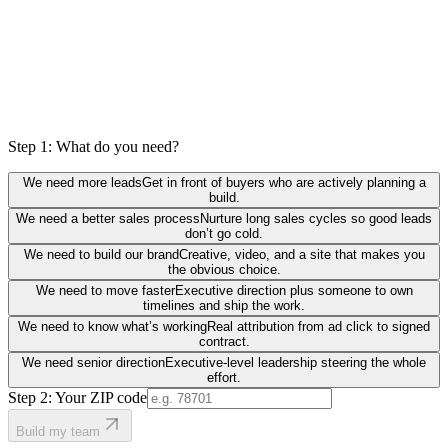
Step 1: What do you need?
We need more leads
Get in front of buyers who are actively planning a
build.
We need a better sales process
Nurture long sales cycles so good leads
don’t go cold.
We need to build our brand
Creative, video, and a site that makes you
the obvious choice.
We need to move faster
Executive direction plus someone to own
timelines and ship the work.
We need to know what’s working
Real attribution from ad click to signed
contract.
We need senior direction
Executive-level leadership steering the whole
effort.
Step 2: Your ZIP code
Build my team