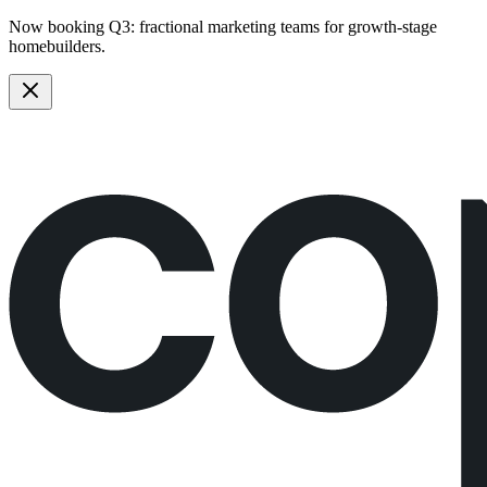
Now booking Q3:
fractional marketing teams
for growth-stage
homebuilders.