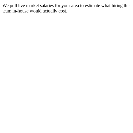
We pull live market salaries for your area to estimate what hiring this
team in-house would actually cost.
real people