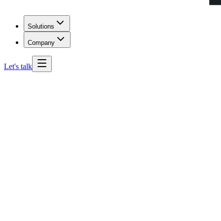
Solutions
Company
Let's talk
Kentucky