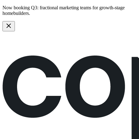
Now booking Q3:
fractional marketing teams
for growth-stage
homebuilders.