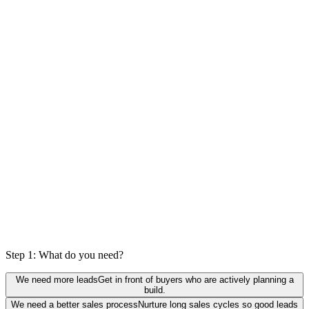
0
%
actually a fit
Step 1: What do you need?
We need more leads
Get in front of buyers who are actively planning a
build.
We need a better sales process
Nurture long sales cycles so good leads