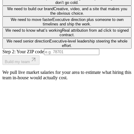
don’t go cold.
We need to build our brand
Creative, video, and a site that makes you
the obvious choice.
We need to move faster
Executive direction plus someone to own
timelines and ship the work.
We need to know what’s working
Real attribution from ad click to signed
contract.
We need senior direction
Executive-level leadership steering the whole
effort.
Step 2: Your ZIP code
Build my team
We pull live market salaries for your area to estimate what hiring this
team in-house would actually cost.
real people