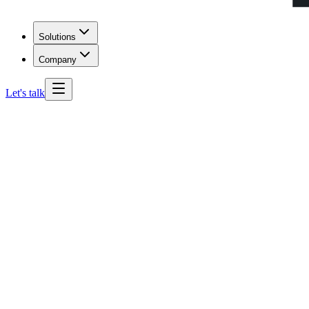
Solutions
Company
Let's talk
Texas