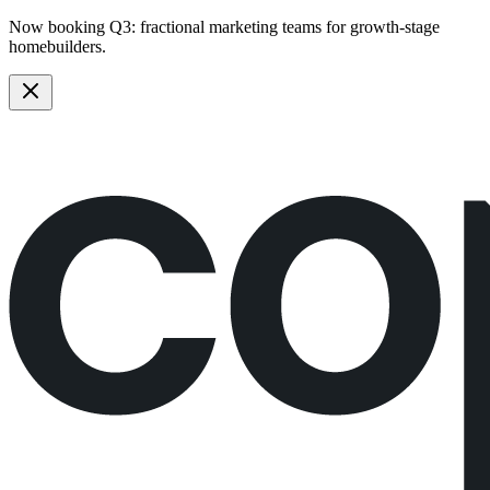
Now booking Q3:
fractional marketing teams
for growth-stage
homebuilders.