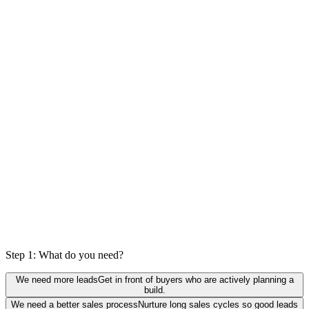
0
%
actually a fit
Step 1: What do you need?
We need more leads
Get in front of buyers who are actively planning a
build.
We need a better sales process
Nurture long sales cycles so good leads