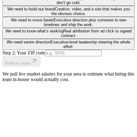
don’t go cold.
We need to build our brand
Creative, video, and a site that makes you
the obvious choice.
We need to move faster
Executive direction plus someone to own
timelines and ship the work.
We need to know what’s working
Real attribution from ad click to signed
contract.
We need senior direction
Executive-level leadership steering the whole
effort.
Step 2: Your ZIP code
Build my team
We pull live market salaries for your area to estimate what hiring this
team in-house would actually cost.
real people