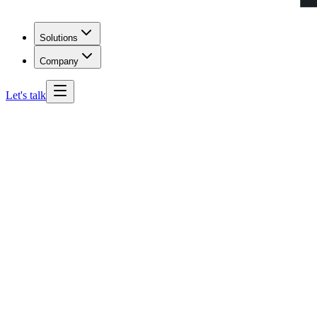
Solutions
Company
Let's talk
Oregon