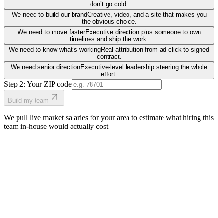
don’t go cold.
We need to build our brand
Creative, video, and a site that makes you
the obvious choice.
We need to move faster
Executive direction plus someone to own
timelines and ship the work.
We need to know what’s working
Real attribution from ad click to signed
contract.
We need senior direction
Executive-level leadership steering the whole
effort.
Step 2: Your ZIP code
Build my team
We pull live market salaries for your area to estimate what hiring this
team in-house would actually cost.
real people