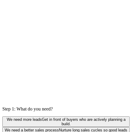
0
%
actually a fit
Step 1: What do you need?
We need more leads
Get in front of buyers who are actively planning a
build.
We need a better sales process
Nurture long sales cycles so good leads