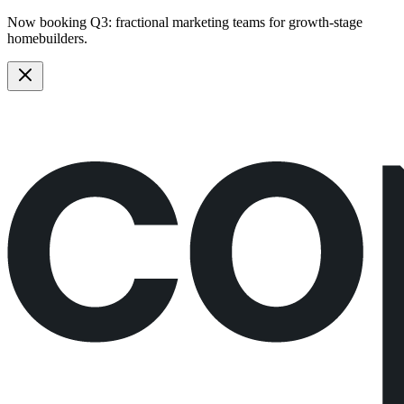
Now booking Q3:
fractional marketing teams
for growth-stage
homebuilders.