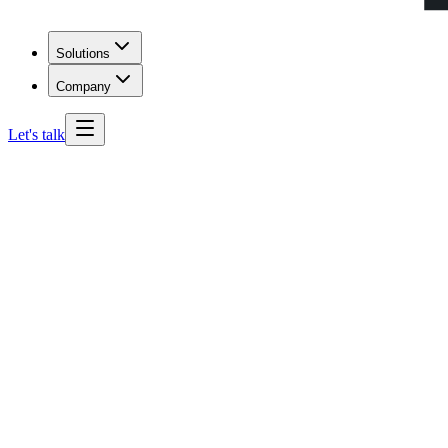
Solutions
Company
Let's talk
Mississippi