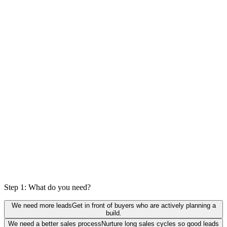
0
%
actually a fit
Step 1: What do you need?
We need more leads
Get in front of buyers who are actively planning a
build.
We need a better sales process
Nurture long sales cycles so good leads