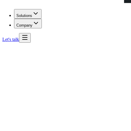
Solutions
Company
Let's talk
Maryland