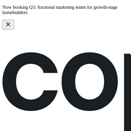
Now booking Q3:
fractional marketing teams
for growth-stage
homebuilders.