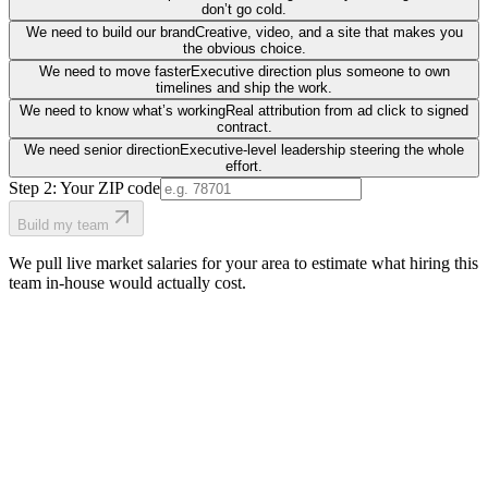
don’t go cold.
We need to build our brand
Creative, video, and a site that makes you
the obvious choice.
We need to move faster
Executive direction plus someone to own
timelines and ship the work.
We need to know what’s working
Real attribution from ad click to signed
contract.
We need senior direction
Executive-level leadership steering the whole
effort.
Step 2: Your ZIP code
Build my team
We pull live market salaries for your area to estimate what hiring this
team in-house would actually cost.
real people