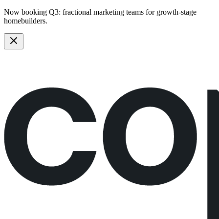
Now booking Q3:
fractional marketing teams
for growth-stage
homebuilders.