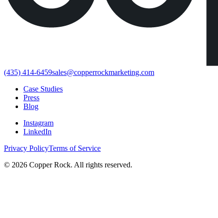
(435) 414-6459
sales@copperrockmarketing.com
Case Studies
Press
Blog
Instagram
LinkedIn
Privacy Policy
Terms of Service
©
2026
Copper Rock. All rights reserved.