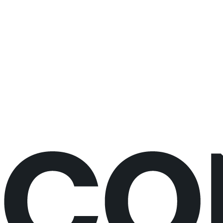
changes
30 minutes
Live video call
No prep needed
Would rather just book the call?
Book a call directly here