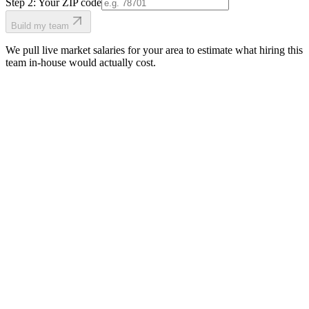
Step 2: Your ZIP code
Build my team
We pull live market salaries for your area to estimate what hiring this
team in-house would actually cost.
real people