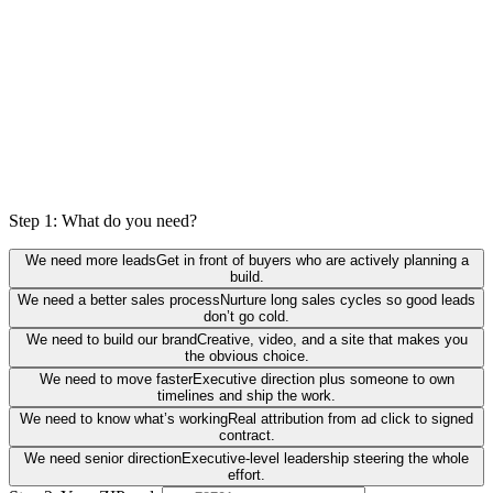
Step 1: What do you need?
We need more leads
Get in front of buyers who are actively planning a
build.
We need a better sales process
Nurture long sales cycles so good leads
don’t go cold.
We need to build our brand
Creative, video, and a site that makes you
the obvious choice.
We need to move faster
Executive direction plus someone to own
timelines and ship the work.
We need to know what’s working
Real attribution from ad click to signed
contract.
We need senior direction
Executive-level leadership steering the whole
effort.