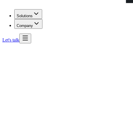
Solutions
Company
Let's talk
Idaho