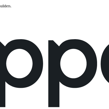
uilders.