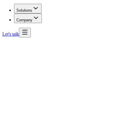
Solutions
Company
Let's talk
Arizona