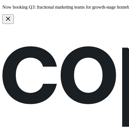
Now booking Q3:
fractional marketing teams
for growth-stage homeb