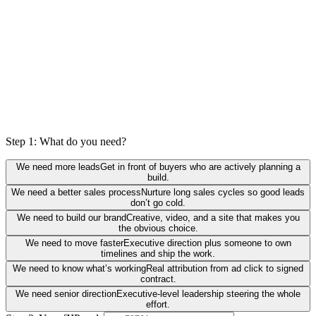
Step 1: What do you need?
We need more leads
Get in front of buyers who are actively planning a
build.
We need a better sales process
Nurture long sales cycles so good leads
don’t go cold.
We need to build our brand
Creative, video, and a site that makes you
the obvious choice.
We need to move faster
Executive direction plus someone to own
timelines and ship the work.
We need to know what’s working
Real attribution from ad click to signed
contract.
We need senior direction
Executive-level leadership steering the whole
effort.