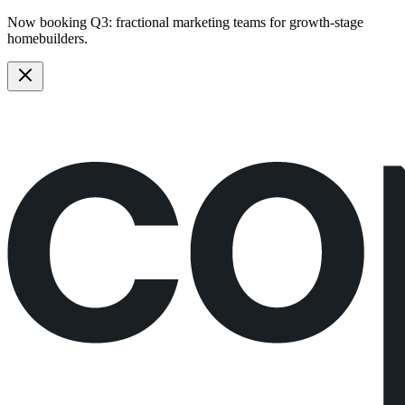
Now booking Q3:
fractional marketing teams
for growth-stage
homebuilders.