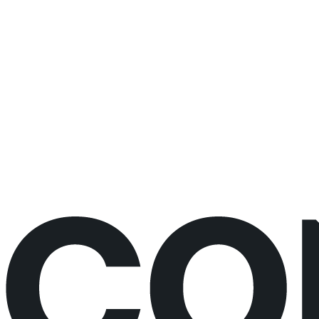
changes
30 minutes
Live video call
No prep needed
Would rather just book the call?
Book a call directly here