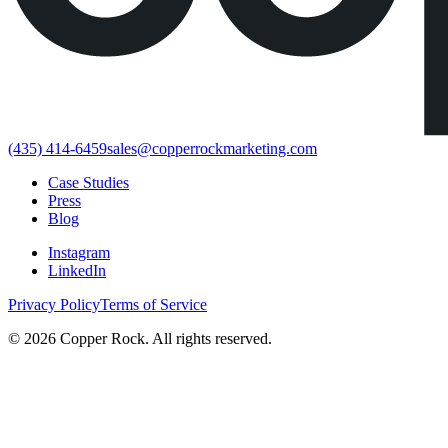
(435) 414-6459
sales@copperrockmarketing.com
Case Studies
Press
Blog
Instagram
LinkedIn
Privacy Policy
Terms of Service
©
2026
Copper Rock. All rights reserved.