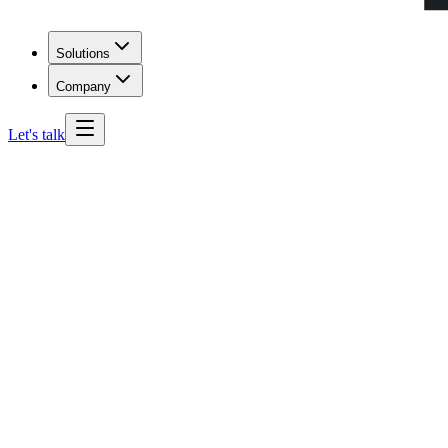
Solutions
Company
Let's talk
Alaska