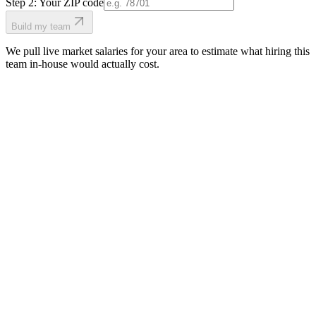
Step 2: Your ZIP code
Build my team
We pull live market salaries for your area to estimate what hiring this
team in-house would actually cost.
real people