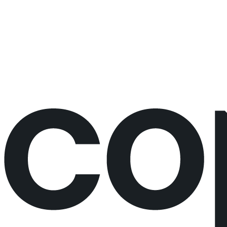
Would rather just book the call?
Book a call directly here