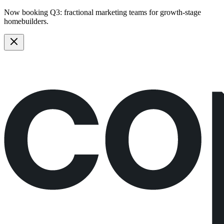
Now booking Q3:
fractional marketing teams
for growth-stage
homebuilders.