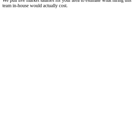
We pull live market salaries for your area to estimate what hiring this
team in-house would actually cost.
real people