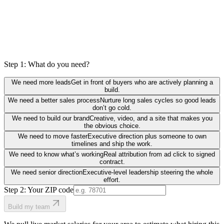
Step 1: What do you need?
We need more leads
Get in front of buyers who are actively planning a
build.
We need a better sales process
Nurture long sales cycles so good leads
don’t go cold.
We need to build our brand
Creative, video, and a site that makes you
the obvious choice.
We need to move faster
Executive direction plus someone to own
timelines and ship the work.
We need to know what’s working
Real attribution from ad click to signed
contract.
We need senior direction
Executive-level leadership steering the whole
effort.
Step 2: Your ZIP code
Build my team