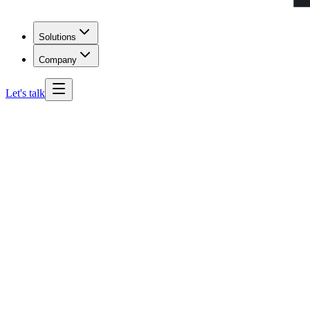
Solutions
Company
Let's talk
actually
enroll