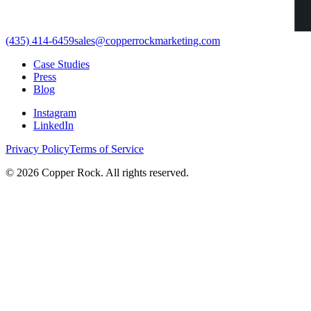
(435) 414-6459
sales@copperrockmarketing.com
Case Studies
Press
Blog
Instagram
LinkedIn
Privacy Policy
Terms of Service
©
2026
Copper Rock. All rights reserved.