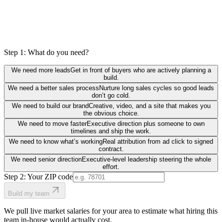
Step 1: What do you need?
We need more leads
Get in front of buyers who are actively planning a
build.
We need a better sales process
Nurture long sales cycles so good leads
don’t go cold.
We need to build our brand
Creative, video, and a site that makes you
the obvious choice.
We need to move faster
Executive direction plus someone to own
timelines and ship the work.
We need to know what’s working
Real attribution from ad click to signed
contract.
We need senior direction
Executive-level leadership steering the whole
effort.
Step 2: Your ZIP code
Build my team
We pull live market salaries for your area to estimate what hiring this
team in-house would actually cost.