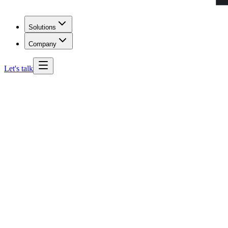
Solutions
Company
Let's talk
South Dakota