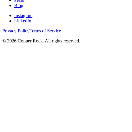
Press
Blog
Instagram
LinkedIn
Privacy Policy
Terms of Service
©
2026
Copper Rock. All rights reserved.