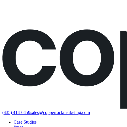
Would rather just book the call?
Book a call directly here
(435) 414-6459
sales@copperrockmarketing.com
Case Studies