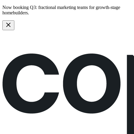
Now booking Q3:
fractional marketing teams
for growth-stage
homebuilders.