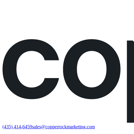
Would rather just book the call?
Book a call directly here
(435) 414-6459
sales@copperrockmarketing.com