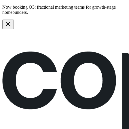
Now booking Q3:
fractional marketing teams
for growth-stage
homebuilders.