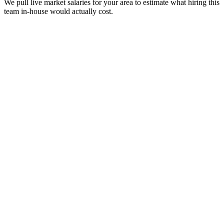
We pull live market salaries for your area to estimate what hiring this
team in-house would actually cost.
real people