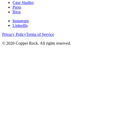
Case Studies
Press
Blog
Instagram
LinkedIn
Privacy Policy
Terms of Service
©
2026
Copper Rock. All rights reserved.