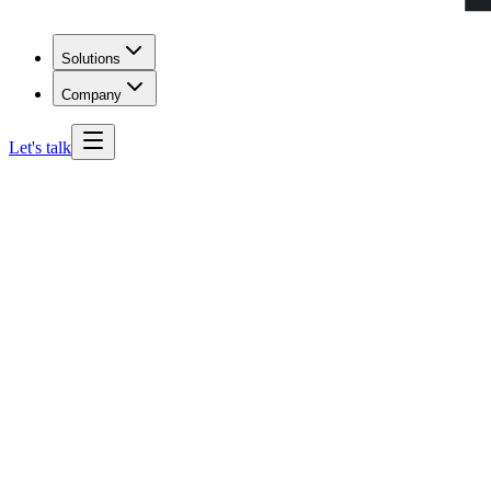
Solutions
Company
Let's talk
South Carolina