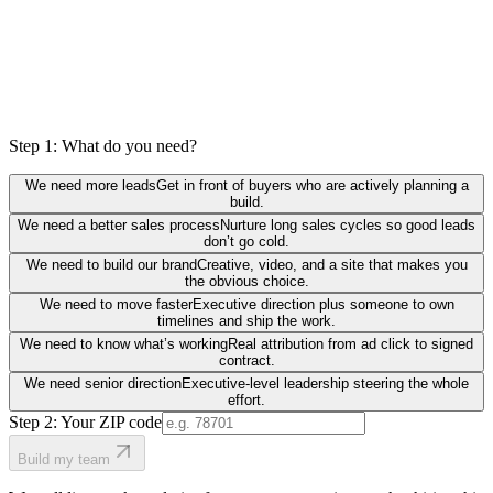
Step 1: What do you need?
We need more leads
Get in front of buyers who are actively planning a
build.
We need a better sales process
Nurture long sales cycles so good leads
don’t go cold.
We need to build our brand
Creative, video, and a site that makes you
the obvious choice.
We need to move faster
Executive direction plus someone to own
timelines and ship the work.
We need to know what’s working
Real attribution from ad click to signed
contract.
We need senior direction
Executive-level leadership steering the whole
effort.
Step 2: Your ZIP code
Build my team