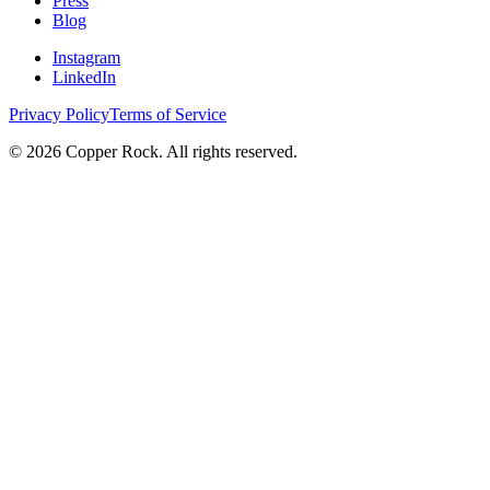
Press
Blog
Instagram
LinkedIn
Privacy Policy
Terms of Service
©
2026
Copper Rock. All rights reserved.