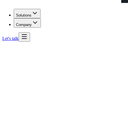
Solutions
Company
Let's talk
Pennsylvania