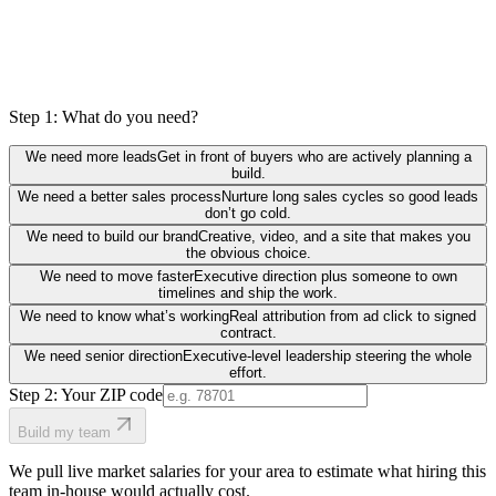
Step 1: What do you need?
We need more leads
Get in front of buyers who are actively planning a
build.
We need a better sales process
Nurture long sales cycles so good leads
don’t go cold.
We need to build our brand
Creative, video, and a site that makes you
the obvious choice.
We need to move faster
Executive direction plus someone to own
timelines and ship the work.
We need to know what’s working
Real attribution from ad click to signed
contract.
We need senior direction
Executive-level leadership steering the whole
effort.
Step 2: Your ZIP code
Build my team
We pull live market salaries for your area to estimate what hiring this
team in-house would actually cost.