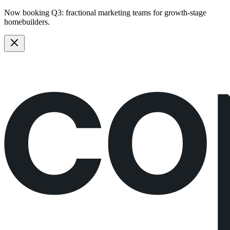
Now booking Q3:
fractional marketing teams
for growth-stage
homebuilders.