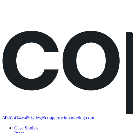
Would rather just book the call?
Book a call directly here
(435) 414-6459
sales@copperrockmarketing.com
Case Studies