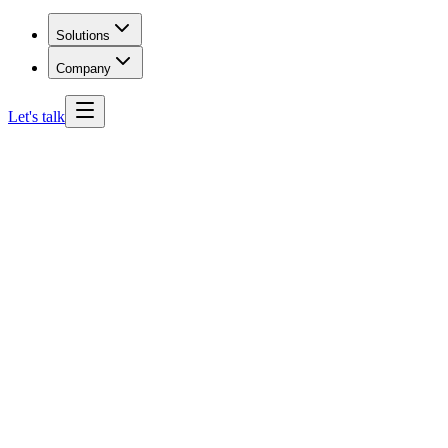
Solutions
Company
Let's talk
Missouri