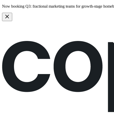
Now booking Q3:
fractional marketing teams
for growth-stage homeb