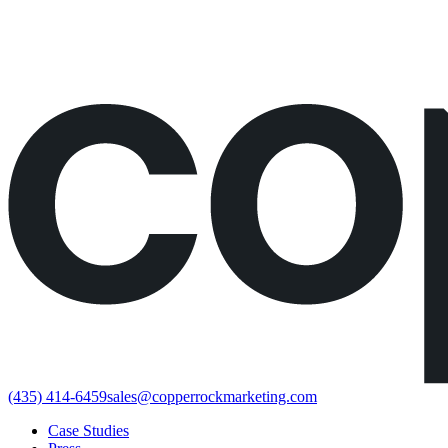
Would rather just book the call?
Book a call directly here
(435) 414-6459
sales@copperrockmarketing.com
Case Studies