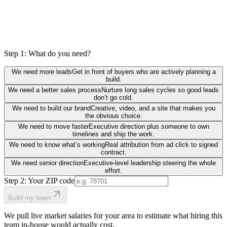
Step 1: What do you need?
We need more leads
Get in front of buyers who are actively planning a
build.
We need a better sales process
Nurture long sales cycles so good leads
don’t go cold.
We need to build our brand
Creative, video, and a site that makes you
the obvious choice.
We need to move faster
Executive direction plus someone to own
timelines and ship the work.
We need to know what’s working
Real attribution from ad click to signed
contract.
We need senior direction
Executive-level leadership steering the whole
effort.
Step 2: Your ZIP code
Build my team
We pull live market salaries for your area to estimate what hiring this
team in-house would actually cost.