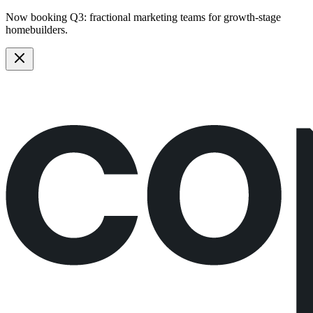
Now booking Q3:
fractional marketing teams
for growth-stage
homebuilders.