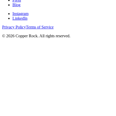
Press
Blog
Instagram
LinkedIn
Privacy Policy
Terms of Service
©
2026
Copper Rock. All rights reserved.