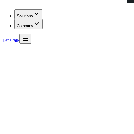
Solutions
Company
Let's talk
Georgia