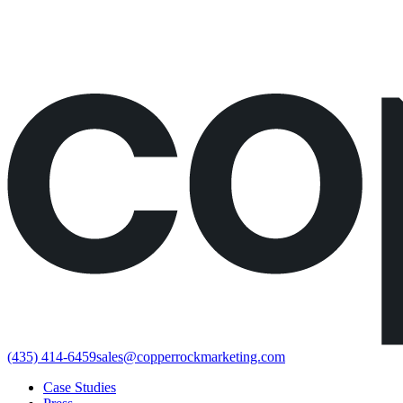
Would rather just book the call?
Book a call directly here
(435) 414-6459
sales@copperrockmarketing.com
Case Studies