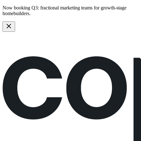
Now booking Q3:
fractional marketing teams
for growth-stage
homebuilders.