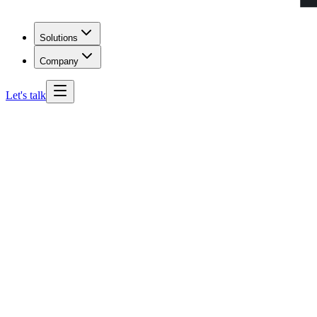
Solutions
Company
Let's talk
Colorado