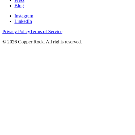
Press
Blog
Instagram
LinkedIn
Privacy Policy
Terms of Service
©
2026
Copper Rock. All rights reserved.