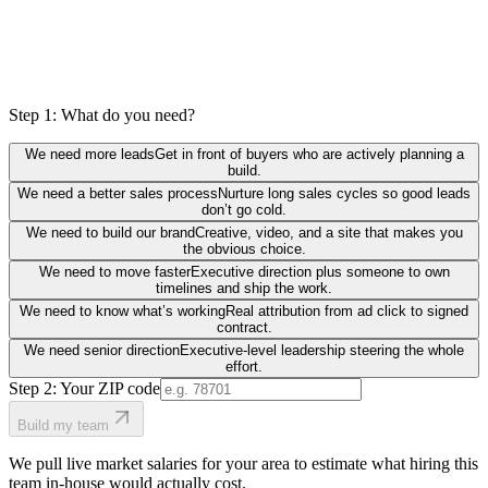
Step 1: What do you need?
We need more leads
Get in front of buyers who are actively planning a
build.
We need a better sales process
Nurture long sales cycles so good leads
don’t go cold.
We need to build our brand
Creative, video, and a site that makes you
the obvious choice.
We need to move faster
Executive direction plus someone to own
timelines and ship the work.
We need to know what’s working
Real attribution from ad click to signed
contract.
We need senior direction
Executive-level leadership steering the whole
effort.
Step 2: Your ZIP code
Build my team
We pull live market salaries for your area to estimate what hiring this
team in-house would actually cost.